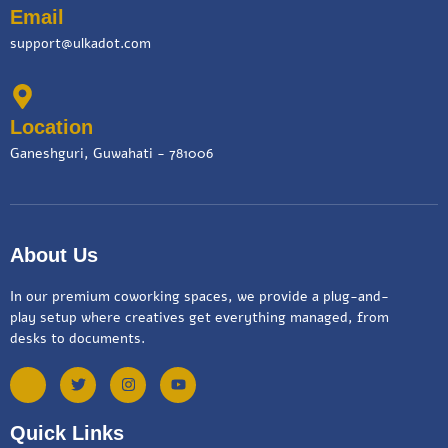
Email
support@ulkadot.com
Location
Ganeshguri, Guwahati - 781006
About Us
In our premium coworking spaces, we provide a plug-and-
play setup where creatives get everything managed, from
desks to documents.
Quick Links