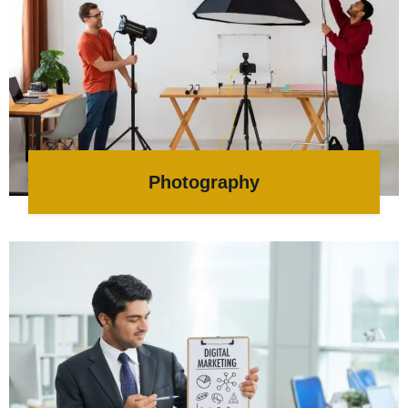
Photography