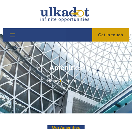
Get in touch
Amenities
Home
Amenities​
Our Amenities