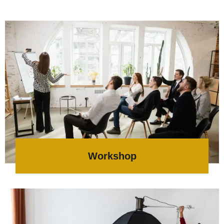
Workshop