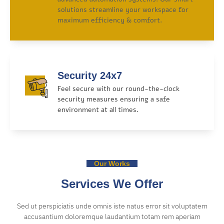
solutions streamline your workspace for
maximum efficiency & comfort.
Security 24x7
Feel secure with our round-the-clock
security measures ensuring a safe
environment at all times.
Our Works
Services We Offer
Sed ut perspiciatis unde omnis iste natus error sit voluptatem
accusantium doloremque laudantium totam rem aperiam