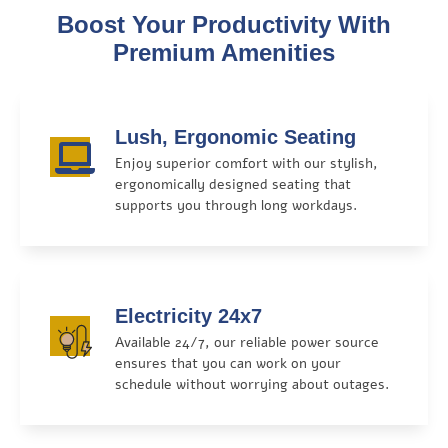
Boost Your Productivity With
Premium Amenities
Lush, Ergonomic Seating
Enjoy superior comfort with our stylish,
ergonomically designed seating that
supports you through long workdays.
Electricity 24x7
Available 24/7, our reliable power source
ensures that you can work on your
schedule without worrying about outages.