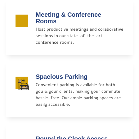
Meeting & Conference
Rooms
Host productive meetings and collaborative
sessions in our state-of-the-art
conference rooms.
Spacious Parking
Convenient parking is available for both
you & your clients, making your commute
hassle-free. Our ample parking spaces are
easily accessible.
Round the Clock Access