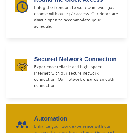
Enjoy the freedom to work whenever you
choose with our 24/7 access. Our doors are
always open to accommodate your
schedule.
Secured Network Connection
Experience reliable and high-speed
internet with our secure network
connection. Our network ensures smooth
connection.
Automation
Enhance your work experience with our
advanced automation systems. Our smart