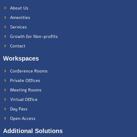
About Us
Amenities
Services
Growth for Non-profits
Contact
Workspaces
Conference Rooms
Private Offices
Meeting Rooms
Virtual Office
Day Pass
Open Access
Additional Solutions