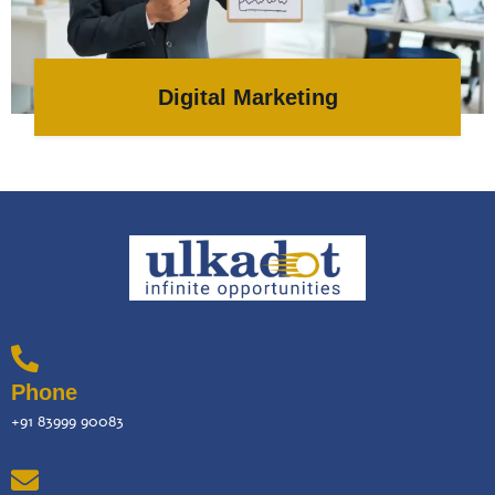
Digital Marketing
Phone
+91 83999 90083